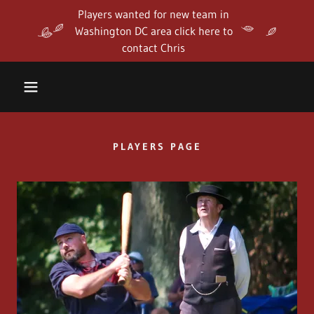
Players wanted for new team in
Washington DC area click here to
contact Chris
PLAYERS PAGE