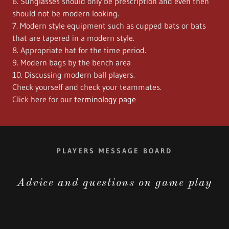
6. Sunglasses should only be prescription and even then
should not be modern looking.
7. Modern style equipment such as cupped bats or bats
that are tapered in a modern style.
8. Appropriate hat for the time period.
9. Modern bags by the bench area
10. Discussing modern ball players.
Check yourself and check your teammates.
Click here for our
terminology page
PLAYERS MESSAGE BOARD
Advice and questions on game play