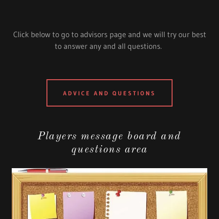
Click below to go to advisors page and we will try our best
to answer any and all questions.
ADVICE AND QUESTIONS
Players message board and
questions area