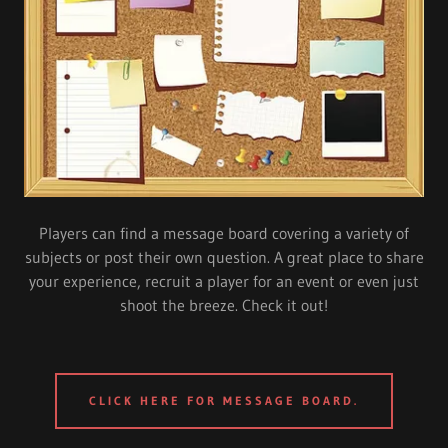
Players can find a message board covering a variety of
subjects or post their own question. A great place to share
your experience, recruit a player for an event or even just
shoot the breeze. Check it out!
CLICK HERE FOR MESSAGE BOARD.