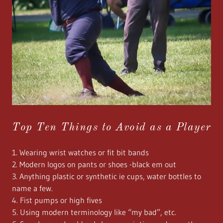
Top Ten Things to Avoid as a Player
1. Wearing wrist watches or fit bit bands
2. Modern logos on pants or shoes -black em out
3. Anything plastic or synthetic ie cups, water bottles to
name a few.
4. Fist pumps or high fives
5. Using modern terminology like “my bad”, etc.