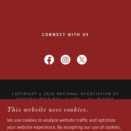
CONNECT WITH US
COPYRIGHT © 2026 NATIONAL ASSOCIATION OF
HISTORIC BASE BALL CLUBS - ALL RIGHTS
RESERVED.
This website uses cookies.
NAHISTORICBASEBALLCLUBS@GMAIL.COM
We use cookies to analyze website traffic and optimize
your website experience. By accepting our use of cookies,
POWERED BY