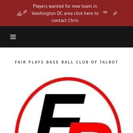
Players wanted for new team in
Washington DC area click here to
contact Chris
FAIR PLAYS BASE BALL CLUB OF TALBOT