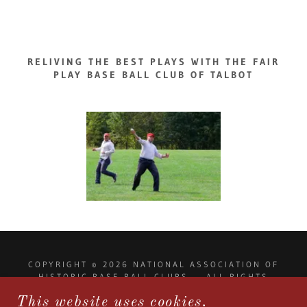
RELIVING THE BEST PLAYS WITH THE FAIR
PLAY BASE BALL CLUB OF TALBOT
COPYRIGHT © 2026 NATIONAL ASSOCIATION OF
HISTORIC BASE BALL CLUBS - ALL RIGHTS
RESERVED.
This website uses cookies.
NAHISTORICBASEBALLCLUBS@GMAIL.COM