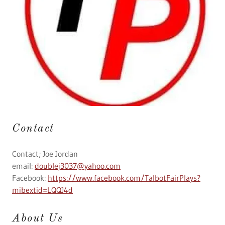
Contact
Contact; Joe Jordan
email:
doublej3037@yahoo.com
Facebook:
https://www.facebook.com/TalbotFairPlays?
mibextid=LQQJ4d
About Us